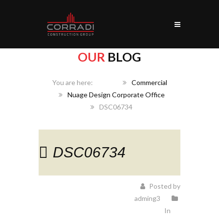
OUR
BLOG
Home
Commercial
Nuage Design Corporate Office
DSC06734
DSC06734
Posted by
adming3
In