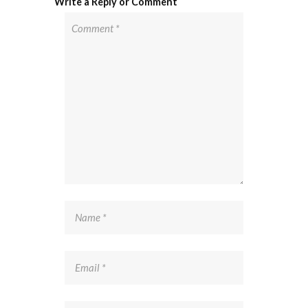
Write a Reply or Comment