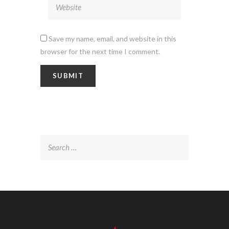
Save my name, email, and website in this
browser for the next time I comment.
Search
for: