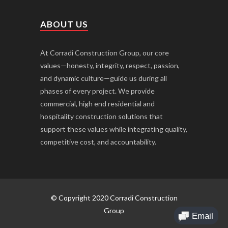
ABOUT US
At Corradi Construction Group, our core
values—honesty, integrity, respect, passion,
and dynamic culture—guide us during all
phases of every project. We provide
commercial, high end residential and
hospitality construction solutions that
support these values while integrating quality,
competitive cost, and accountability.
© Copyright 2020 Corradi Construction
Group