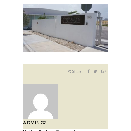
Share:
ADMING3