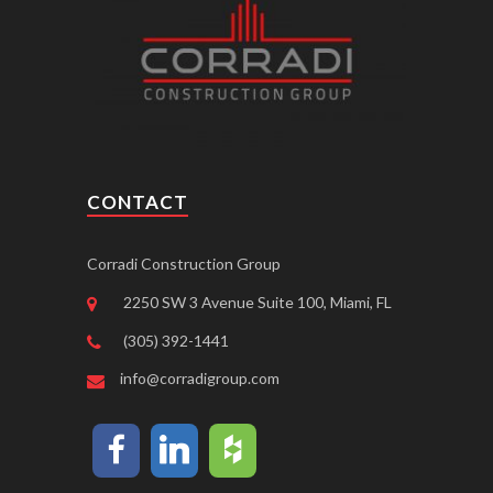
CONTACT
Corradi Construction Group
2250 SW 3 Avenue Suite 100, Miami, FL
(305) 392-1441
info@corradigroup.com