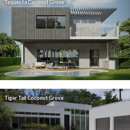
Tequesta Coconut Grove
Tiger Tail Coconut Grove