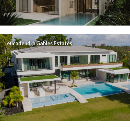
Leucadendra Gables Estates