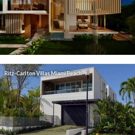
Ritz-Carlton Villas Miami Beach