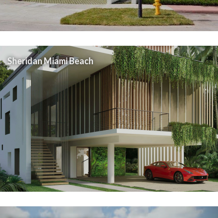
Sheridan Miami Beach