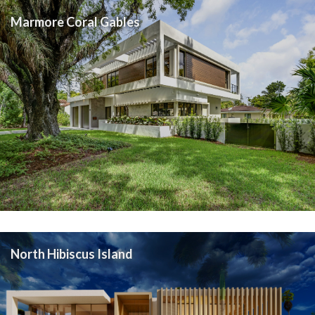
Marmore Coral Gables
North Hibiscus Island