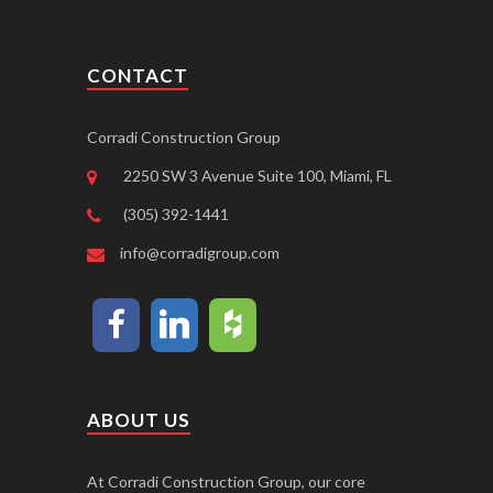
CONTACT
Corradi Construction Group
2250 SW 3 Avenue Suite 100, Miami, FL
(305) 392-1441
info@corradigroup.com
ABOUT US
At Corradi Construction Group, our core