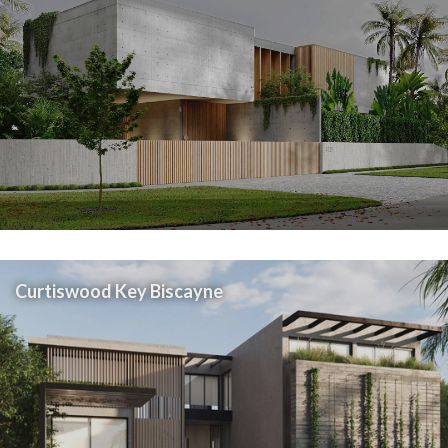
Curtiswood Key Biscayne