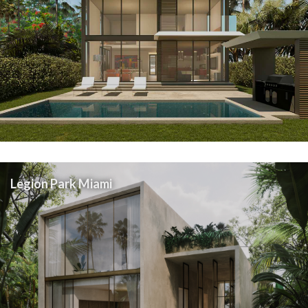
Legion Park Miami