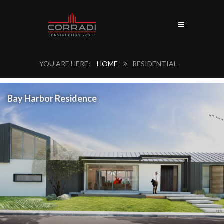
HOME
RESIDENTIAL
Bay Harbor Residence