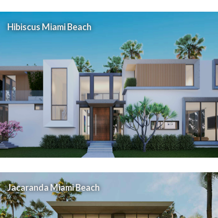
Hibiscus Miami Beach
Jacaranda Miami Beach