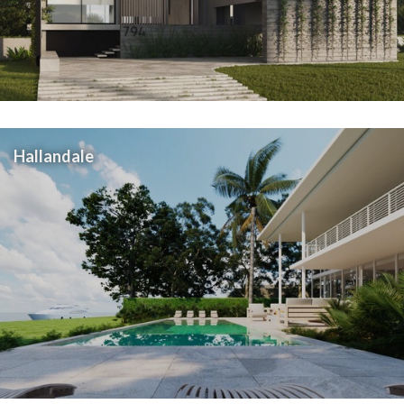
Hallandale