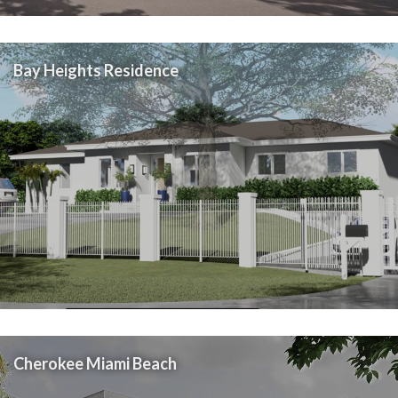
Bay Heights Residence
Cherokee Miami Beach