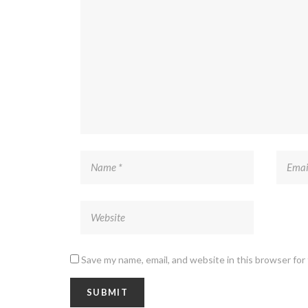
Save my name, email, and website in this browser for