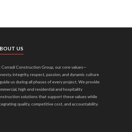
BOUT US
 Corradi Construction Group, our core values—
nesty, integrity, respect, passion, and dynamic culture
uide us during all phases of every project. We provide
mmercial, high end residential and hospitality
nstruction solutions that support these values while
tegrating quality, competitive cost, and accountability.