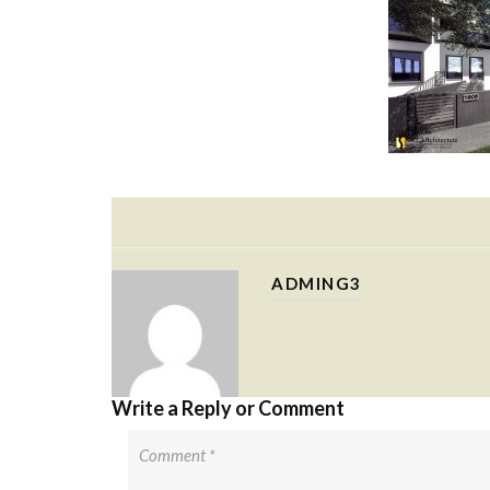
ADMING3
Write a Reply or Comment