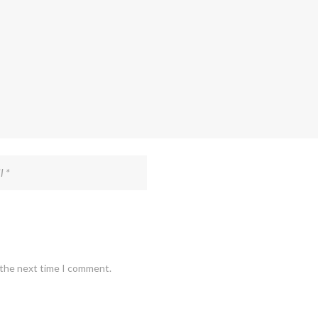
 the next time I comment.