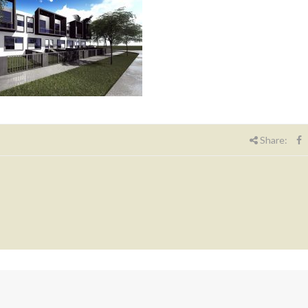
Share: