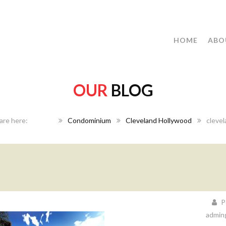
HOME
ABO
OUR
BLOG
Home
Condominium
Cleveland Hollywood
cleve
P
admin