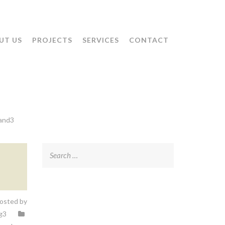
UT US
PROJECTS
SERVICES
CONTACT
land3
Search
for:
osted by
g3