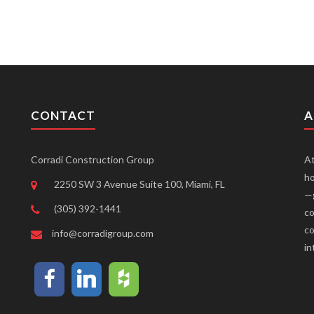
CONTACT
A
Corradi Construction Group
At
ho
2250 SW 3 Avenue Suite 100, Miami, FL
—g
(305) 392-1441
co
co
info@corradigroup.com
in