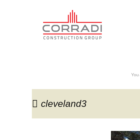
cleveland3