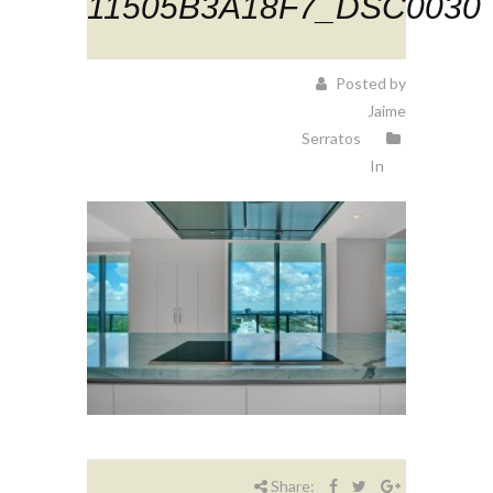
11505B3A18F7_DSC0030
Posted by
Jaime
Serratos
In
Share: