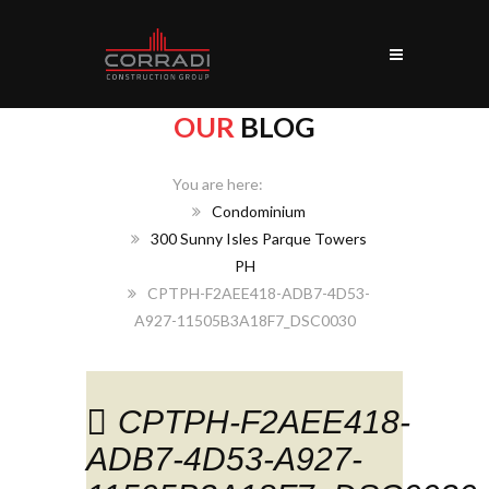
OUR
BLOG
Home
Condominium
300 Sunny Isles Parque Towers
PH
CPTPH-F2AEE418-ADB7-4D53-
A927-11505B3A18F7_DSC0030
CPTPH-F2AEE418-
ADB7-4D53-A927-