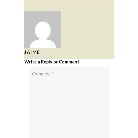
JAIME
Write a Reply or Comment