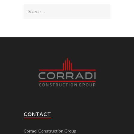
Search
for:
CONTACT
Corradi Construction Group