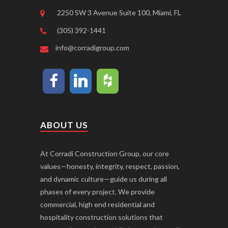
2250 SW 3 Avenue Suite 100, Miami, FL
(305) 392-1441
info@corradigroup.com
ABOUT US
At Corradi Construction Group, our core
values—honesty, integrity, respect, passion,
and dynamic culture—guide us during all
phases of every project. We provide
commercial, high end residential and
hospitality construction solutions that