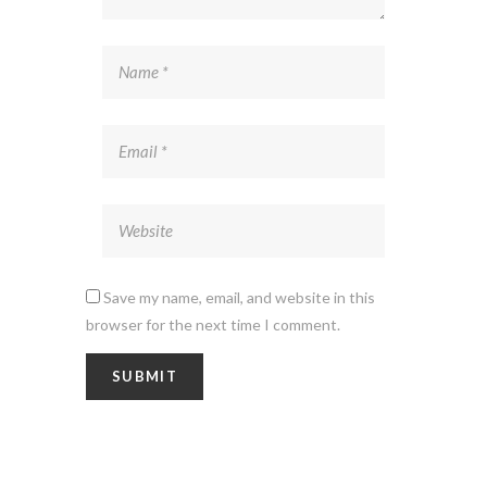
Save my name, email, and website in this
browser for the next time I comment.