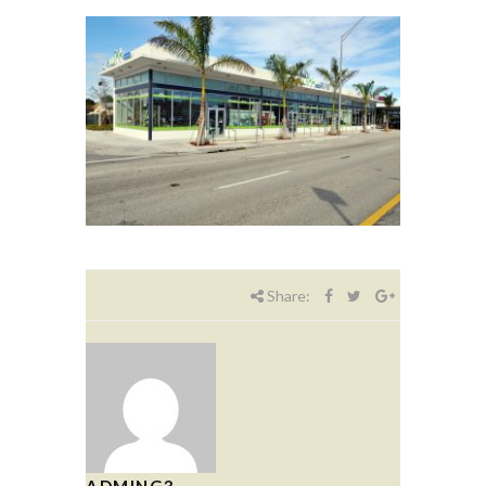
Share:
ADMING3