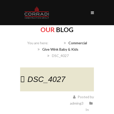
OUR
BLOG
Home
Commercial
Give Wink Baby & Kids
DSC_4027
DSC_4027
Posted by
adming3
In