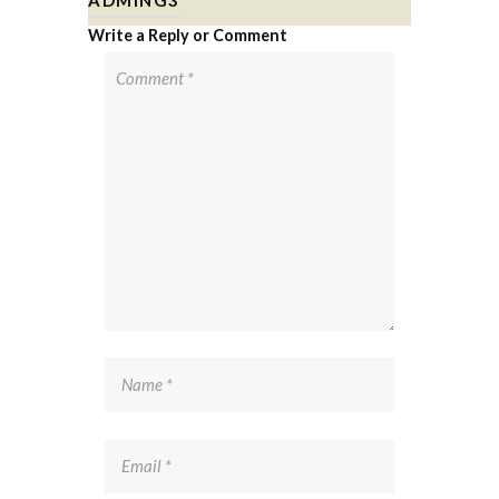
Write a Reply or Comment