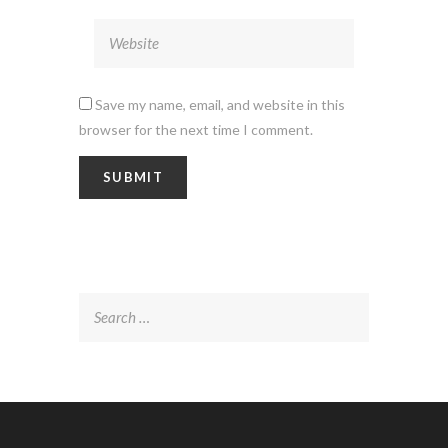
Save my name, email, and website in this
browser for the next time I comment.
Search
for: