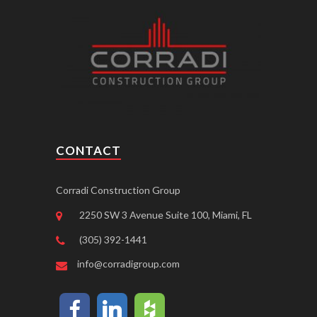
CONTACT
Corradi Construction Group
2250 SW 3 Avenue Suite 100, Miami, FL
(305) 392-1441
info@corradigroup.com