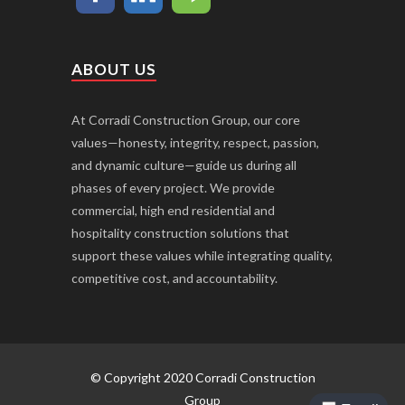
ABOUT US
At Corradi Construction Group, our core
values—honesty, integrity, respect, passion,
and dynamic culture—guide us during all
phases of every project. We provide
commercial, high end residential and
hospitality construction solutions that
support these values while integrating quality,
competitive cost, and accountability.
© Copyright 2020 Corradi Construction
Group