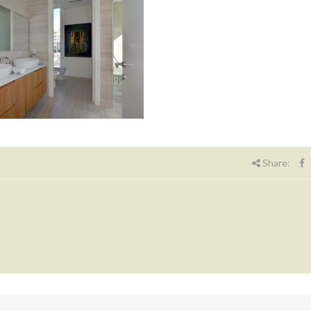
Share: