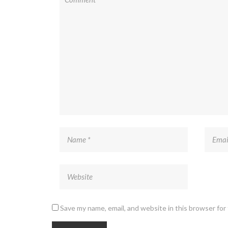
Save my name, email, and website in this browser for