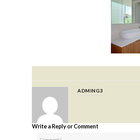
ADMING3
Write a Reply or Comment