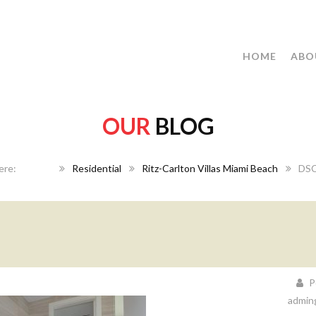
HOME
ABO
OUR
BLOG
Home
Residential
Ritz-Carlton Villas Miami Beach
DSC
P
admin