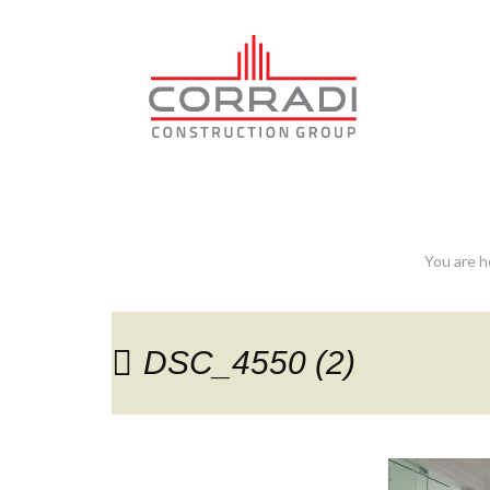
DSC_4550 (2)