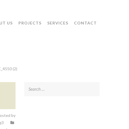
UT US
PROJECTS
SERVICES
CONTACT
_4550 (2)
Search
for:
osted by
g3