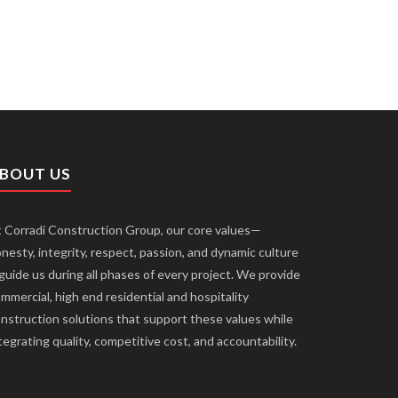
BOUT US
 Corradi Construction Group, our core values—
nesty, integrity, respect, passion, and dynamic culture
uide us during all phases of every project. We provide
mmercial, high end residential and hospitality
nstruction solutions that support these values while
tegrating quality, competitive cost, and accountability.