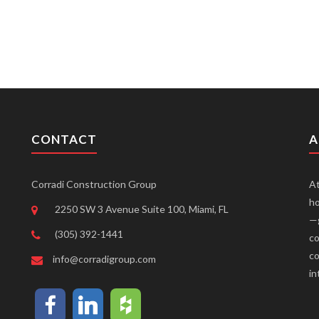
CONTACT
A
Corradi Construction Group
At
ho
2250 SW 3 Avenue Suite 100, Miami, FL
—g
(305) 392-1441
co
co
info@corradigroup.com
in