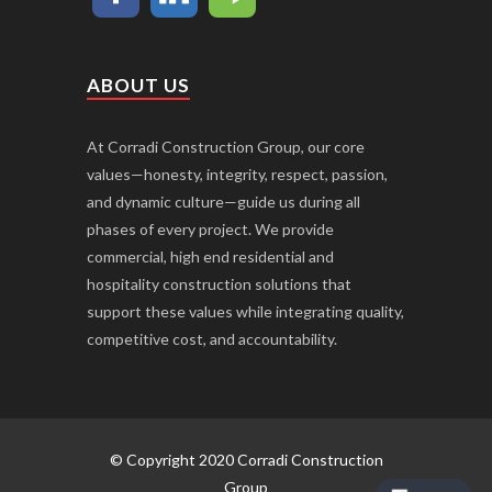
ABOUT US
At Corradi Construction Group, our core
values—honesty, integrity, respect, passion,
and dynamic culture—guide us during all
phases of every project. We provide
commercial, high end residential and
hospitality construction solutions that
support these values while integrating quality,
competitive cost, and accountability.
© Copyright 2020 Corradi Construction
Group