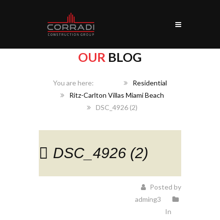
OUR
BLOG
Home
Residential
Ritz-Carlton Villas Miami Beach
DSC_4926 (2)
DSC_4926 (2)
Posted by
adming3
In