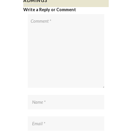
ADMING3
Write a Reply or Comment