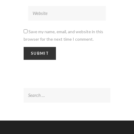
Save my name, email, and website in this
browser for the next time I comment.
Search
for: