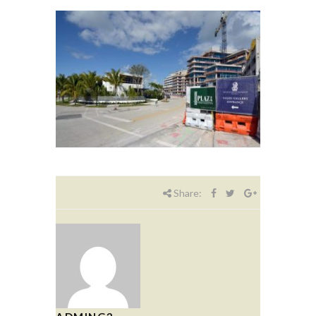
Share: