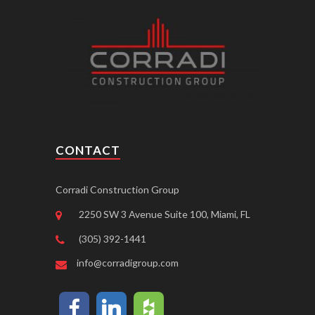
CONTACT
Corradi Construction Group
2250 SW 3 Avenue Suite 100, Miami, FL
(305) 392-1441
info@corradigroup.com