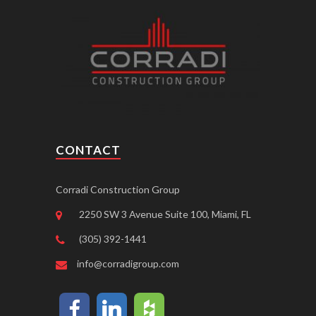
CONTACT
Corradi Construction Group
2250 SW 3 Avenue Suite 100, Miami, FL
(305) 392-1441
info@corradigroup.com