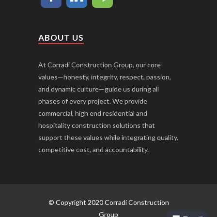
ABOUT US
At Corradi Construction Group, our core
values—honesty, integrity, respect, passion,
and dynamic culture—guide us during all
phases of every project. We provide
commercial, high end residential and
hospitality construction solutions that
support these values while integrating quality,
competitive cost, and accountability.
© Copyright 2020 Corradi Construction
Group