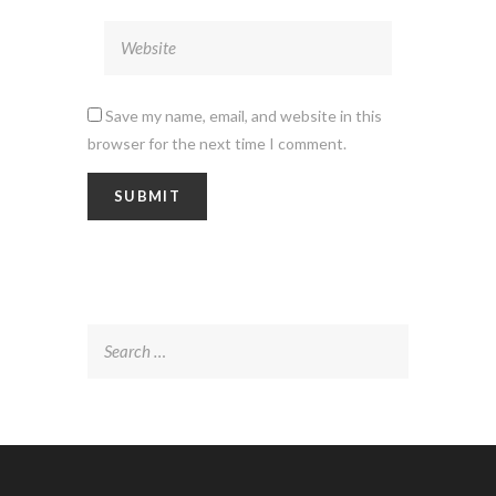
Save my name, email, and website in this
browser for the next time I comment.
Search
for: