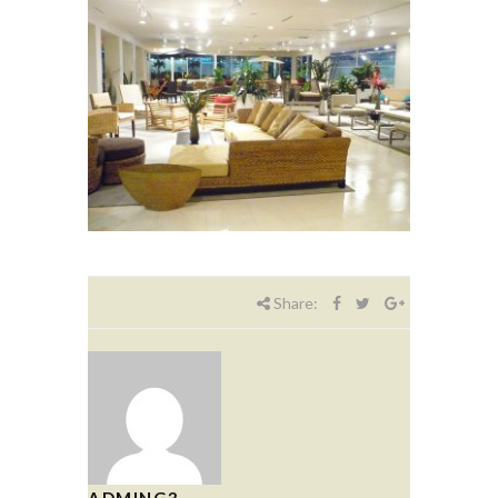
Share:
ADMING3