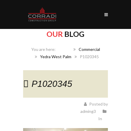
OUR
BLOG
Home
Commercial
Yedra West Palm
P1020345
P1020345
Posted by
adming3
In