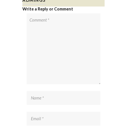
Write a Reply or Comment