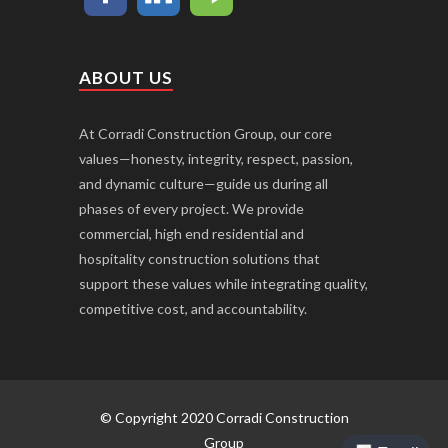
ABOUT US
At Corradi Construction Group, our core
values—honesty, integrity, respect, passion,
and dynamic culture—guide us during all
phases of every project. We provide
commercial, high end residential and
hospitality construction solutions that
support these values while integrating quality,
competitive cost, and accountability.
© Copyright 2020 Corradi Construction
Group