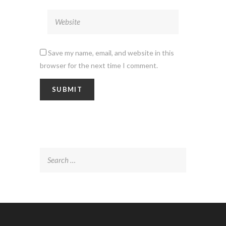
Save my name, email, and website in this
browser for the next time I comment.
Search
for: