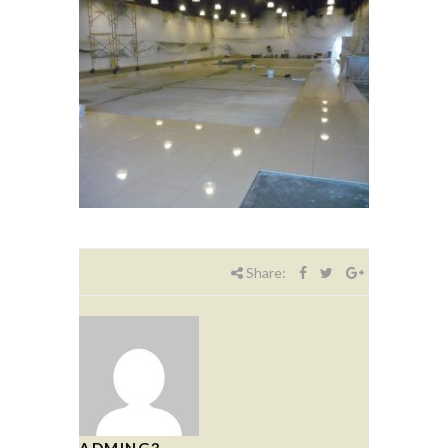
Share:
ADMING3