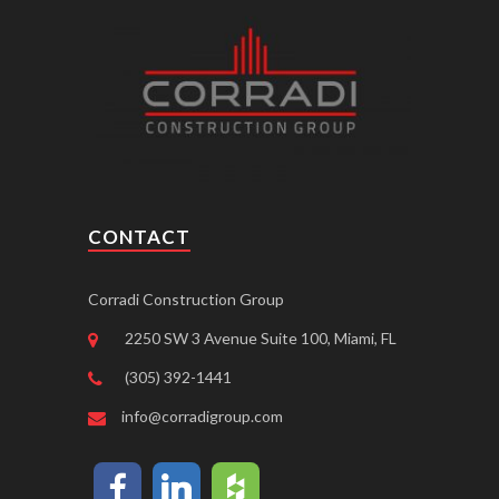
CONTACT
Corradi Construction Group
2250 SW 3 Avenue Suite 100, Miami, FL
(305) 392-1441
info@corradigroup.com