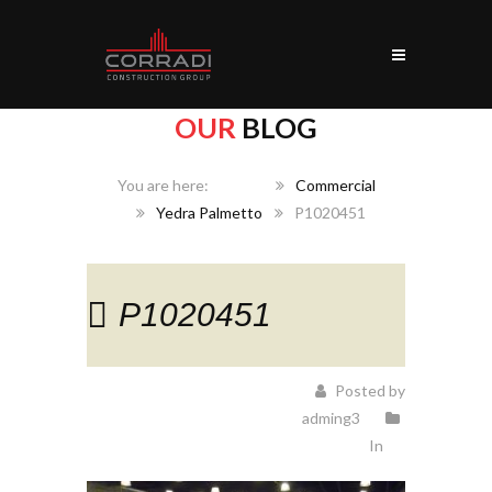
OUR
BLOG
Home
Commercial
Yedra Palmetto
P1020451
P1020451
Posted by
adming3
In