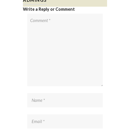
Write a Reply or Comment