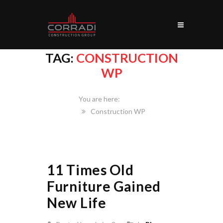
TAG:
CONSTRUCTION
WP
Home
Construction WP
11 Times Old
Furniture Gained
New Life