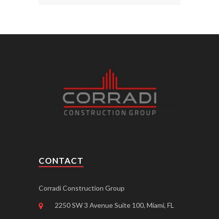
CONTACT
Corradi Construction Group
2250 SW 3 Avenue Suite 100, Miami, FL