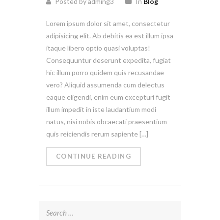
Posted by adming3
In
Blog
Lorem ipsum dolor sit amet, consectetur
adipisicing elit. Ab debitis ea est illum ipsa
itaque libero optio quasi voluptas!
Consequuntur deserunt expedita, fugiat
hic illum porro quidem quis recusandae
vero? Aliquid assumenda cum delectus
eaque eligendi, enim eum excepturi fugit
illum impedit in iste laudantium modi
natus, nisi nobis obcaecati praesentium
quis reiciendis rerum sapiente […]
CONTINUE READING
Search
for: