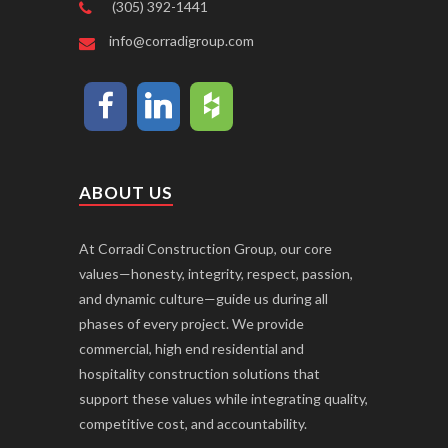
(305) 392-1441
info@corradigroup.com
ABOUT US
At Corradi Construction Group, our core
values—honesty, integrity, respect, passion,
and dynamic culture—guide us during all
phases of every project. We provide
commercial, high end residential and
hospitality construction solutions that
support these values while integrating quality,
competitive cost, and accountability.