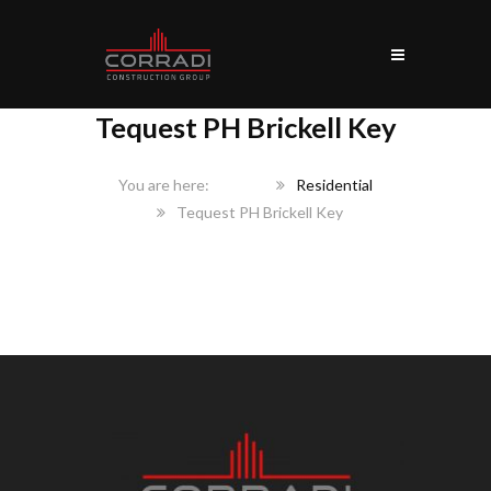
Tequest PH Brickell Key
Home
Residential
Tequest PH Brickell Key