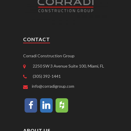
CONTACT
Corradi Construction Group
2250 SW 3 Avenue Suite 100, Miami, FL
(305) 392-1441
info@corradigroup.com
ABOUT US