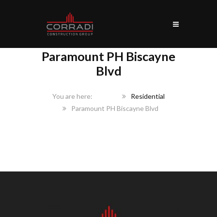
Paramount PH Biscayne
Blvd
Home
Residential
Paramount PH Biscayne Blvd