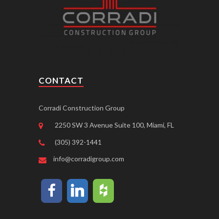
CONTACT
Corradi Construction Group
2250 SW 3 Avenue Suite 100, Miami, FL
(305) 392-1441
info@corradigroup.com