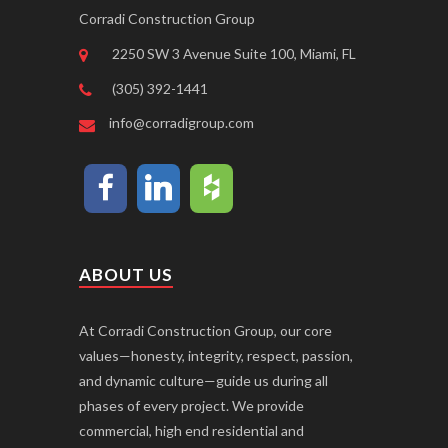
Corradi Construction Group
2250 SW 3 Avenue Suite 100, Miami, FL
(305) 392-1441
info@corradigroup.com
ABOUT US
At Corradi Construction Group, our core
values—honesty, integrity, respect, passion,
and dynamic culture—guide us during all
phases of every project. We provide
commercial, high end residential and