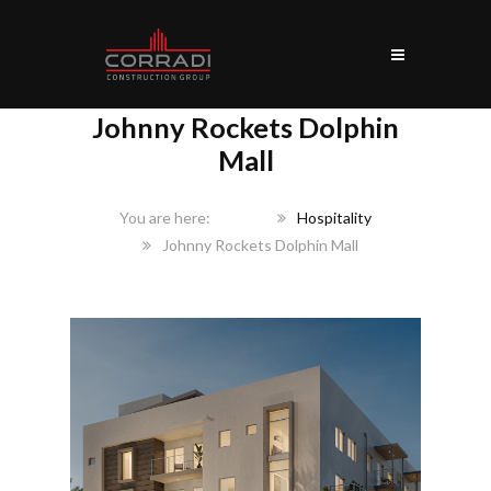
Johnny Rockets Dolphin
Mall
Home
Hospitality
Johnny Rockets Dolphin Mall