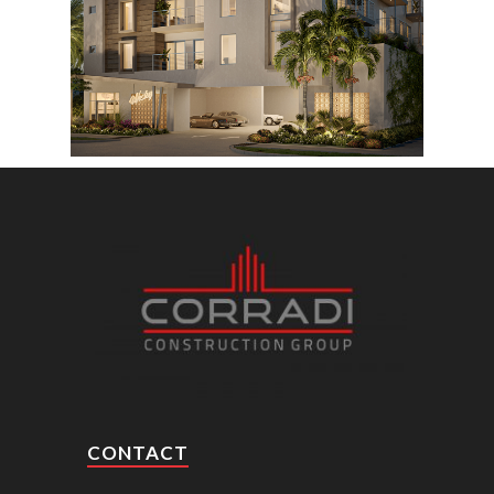
CONTACT