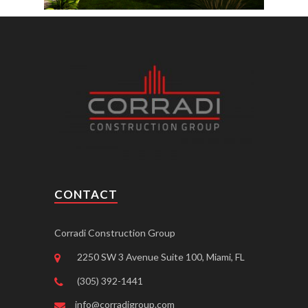
CONTACT
Corradi Construction Group
2250 SW 3 Avenue Suite 100, Miami, FL
(305) 392-1441
info@corradigroup.com