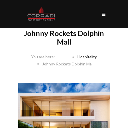
Johnny Rockets Dolphin
Mall
Home
Hospitality
Johnny Rockets Dolphin Mall