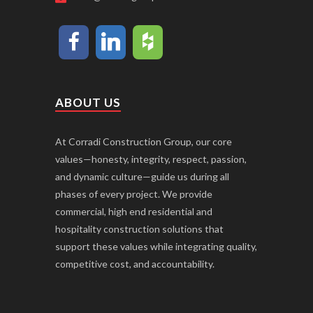
ABOUT US
At Corradi Construction Group, our core
values—honesty, integrity, respect, passion,
and dynamic culture—guide us during all
phases of every project. We provide
commercial, high end residential and
hospitality construction solutions that
support these values while integrating quality,
competitive cost, and accountability.