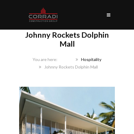
Johnny Rockets Dolphin
Mall
Home
Hospitality
Johnny Rockets Dolphin Mall