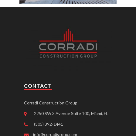
CONTACT
Corradi Construction Group
2250 SW 3 Avenue Suite 100, Miami, FL
(305) 392-1441
info@corradigroup.com