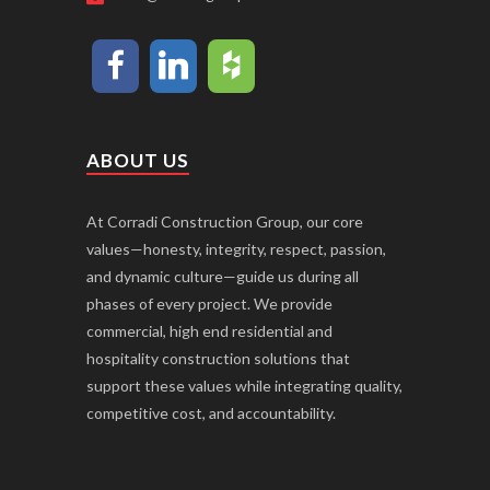
ABOUT US
At Corradi Construction Group, our core
values—honesty, integrity, respect, passion,
and dynamic culture—guide us during all
phases of every project. We provide
commercial, high end residential and
hospitality construction solutions that
support these values while integrating quality,
competitive cost, and accountability.