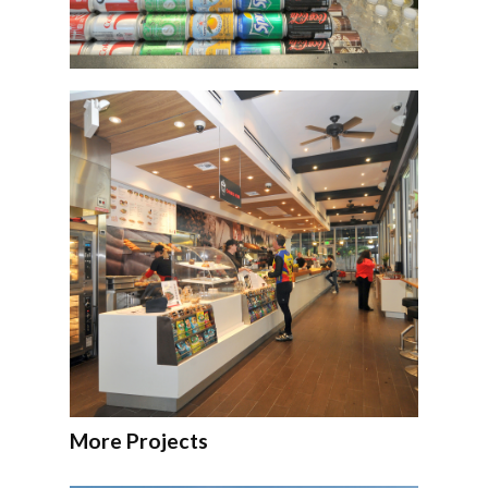
More Projects