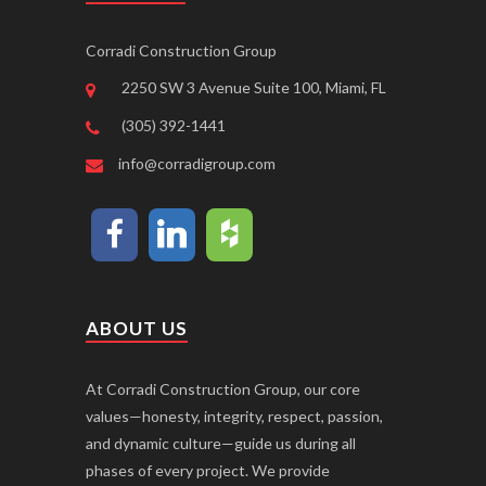
Corradi Construction Group
2250 SW 3 Avenue Suite 100, Miami, FL
(305) 392-1441
info@corradigroup.com
ABOUT US
At Corradi Construction Group, our core
values—honesty, integrity, respect, passion,
and dynamic culture—guide us during all
phases of every project. We provide