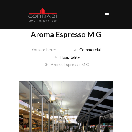
Aroma Espresso M G
Home
Commercial
Hospitality
Aroma Espresso M G