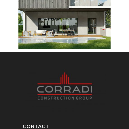
CONTACT