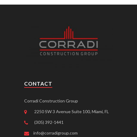
CONTACT
Corradi Construction Group
2250 SW 3 Avenue Suite 100, Miami, FL
(305) 392-1441
info@corradigroup.com