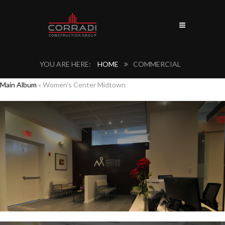
HOME
COMMERCIAL
Main Album
» Women’s Center Midtown