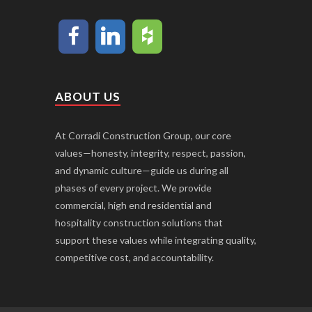
ABOUT US
At Corradi Construction Group, our core
values—honesty, integrity, respect, passion,
and dynamic culture—guide us during all
phases of every project. We provide
commercial, high end residential and
hospitality construction solutions that
support these values while integrating quality,
competitive cost, and accountability.